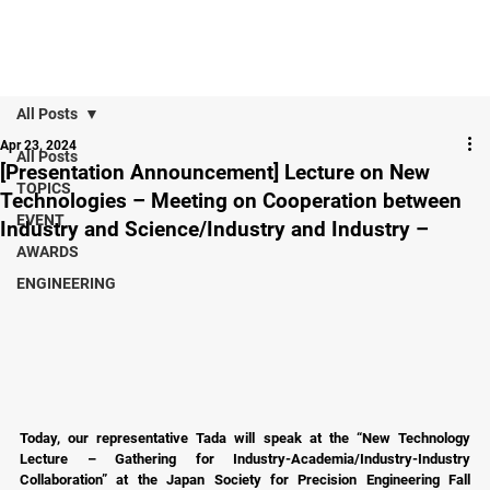
All Posts
Apr 23, 2024
All Posts
[Presentation Announcement] Lecture on New
TOPICS
Technologies – Meeting on Cooperation between
EVENT
Industry and Science/Industry and Industry –
AWARDS
ENGINEERING
Today, our representative Tada will speak at the “New Technology 
Lecture – Gathering for Industry-Academia/Industry-Industry 
Collaboration” at the Japan Society for Precision Engineering Fall 