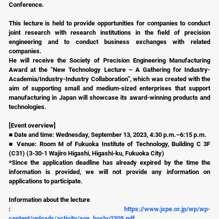
Conference.
This lecture is held to provide opportunities for companies to conduct 
joint research with research institutions in the field of precision 
engineering and to conduct business exchanges with related 
companies.
He will receive the Society of Precision Engineering Manufacturing 
Award at the “New Technology Lecture – A Gathering for Industry-
Academia/Industry-Industry Collaboration”, which was created with the 
aim of supporting small and medium-sized enterprises that support 
manufacturing in Japan will showcase its award-winning products and 
technologies.
[Event overview]
■ Date and time: Wednesday, September 13, 2023, 4:30 p.m.–6:15 p.m.
■ Venue: Room M of Fukuoka Institute of Technology, Building C 3F 
(C31) (3-30-1 Wajiro Higashi, Higashi-ku, Fukuoka City)
*Since the application deadline has already expired by the time the 
information is provided, we will not provide any information on 
applications to participate.
Information about the lecture
: 
https://www.jspe.or.jp/wp/wp-
content/uploads/activity/sgs_boshu2309.pdf