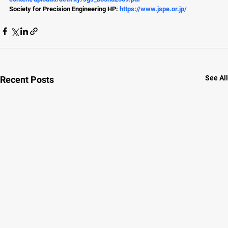
Society for Precision Engineering HP: 
https://www.jspe.or.jp/
See All
Recent Posts