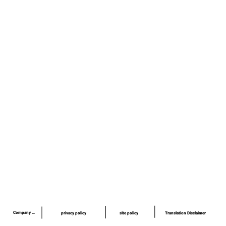
Awards/Publications/Lectures
quality
news
Recruitment information
inquiry
privacy policy
site policy
site policy
​03-6379-6020
info@piezo-sonic.com
Company Profile
Translation Disclaimer
privacy policy
site policy