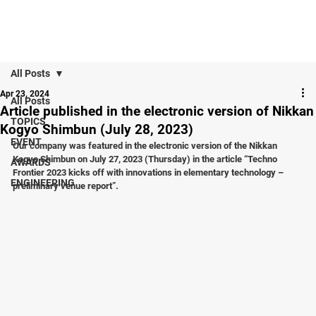
All Posts
Apr 23, 2024
All Posts
Article published in the electronic version of Nikkan
TOPICS
Kogyo Shimbun (July 28, 2023)
EVENT
Our company was featured in the electronic version of the Nikkan 
Kogyo Shimbun on July 27, 2023 (Thursday) in the article “Techno 
AWARDS
Frontier 2023 kicks off with innovations in elementary technology – 
ENGINEERING
preliminary venue report”.