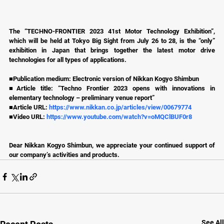
The “TECHNO-FRONTIER 2023 41st Motor Technology Exhibition”, 
which will be held at Tokyo Big Sight from July 26 to 28, is the “only” 
exhibition in Japan that brings together the latest motor drive 
technologies for all types of applications.
■Publication medium: Electronic version of Nikkan Kogyo Shimbun
■Article title: “Techno Frontier 2023 opens with innovations in 
elementary technology – preliminary venue report”
■Article URL: 
https://www.nikkan.co.jp/articles/view/00679774
■Video URL: 
https://www.youtube.com/watch?v=oMQClBUF0r8
Dear Nikkan Kogyo Shimbun, we appreciate your continued support of 
our company’s activities and products.
See All